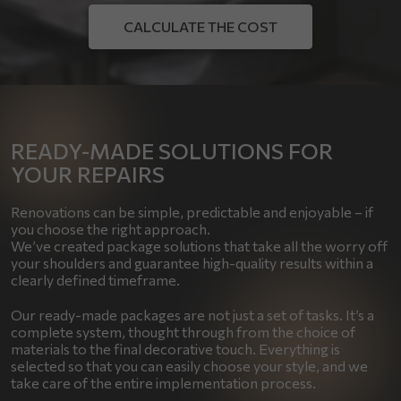
CALCULATE THE COST
READY-MADE SOLUTIONS FOR
YOUR REPAIRS
Renovations can be simple, predictable and enjoyable – if
you choose the right approach.
We’ve created package solutions that take all the worry off
your shoulders and guarantee high-quality results within a
clearly defined timeframe.
Our ready-made packages are not just a set of tasks. It’s a
complete system, thought through from the choice of
materials to the final decorative touch. Everything is
selected so that you can easily choose your style, and we
take care of the entire implementation process.