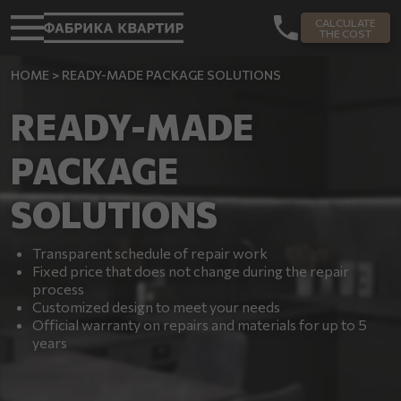
CALCULATE
THE COST
HOME
>
READY-MADE PACKAGE SOLUTIONS
READY-MADE
PACKAGE
SOLUTIONS
Transparent schedule of repair work
Fixed price that does not change during the repair
process
Customized design to meet your needs
Official warranty on repairs and materials for up to 5
years