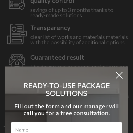
quality control
savings of up to 3 months
thanks to
ready-made solutions
Transparency
clear list of works and materials
materials
with the possibility of
additional options
Guaranteed result
The design, materials and works form one
cohesive concept.
READY-TO-USE PACKAGE
Flexibility
SOLUTIONS
Choose LITE, COMFORT or PREMIUM to
suit your needs
and budget
Fill out the form and our manager will
call you for a free consultation.
TURNKEY RENOVATION WITH