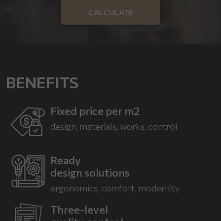
CALCULATE
BENEFITS
Fixed price per m2
design, materials, works, control
Ready
design solutions
ergonomics, comfort,
modernity
Three-level