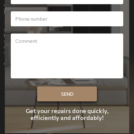
APARTMENT FACTORY - FAST,
EFFICIENT AND STRESS-FREE
The Apartment Factory has developed
ready-made
solutions
for apartment renovations in
Kyiv, Ivano-
Frankivsk, Lviv, Odesa and throughout Ukraine
. Our
ready-made packages –
ART LITE, ART COMFORT and
ART PREMIUM
– make renovation simple, predictable and
stylish.
Why you should trust us:
Full scope of work:
walls, floor, bathroom, kitchen,
electrical, lighting, heating.
Individual choice of materials and style:
decorative
walls, painted coatings, laminate, stoneware, stretch
ceilings.
Modern technology:
LED lighting, track lighting,
Get your repairs done quickly,
underfloor heating, air conditioning, smart options.
efficiently and affordably!
Convenience and comfort:
door installation, modern
plumbing, boilers, full turnkey project management.