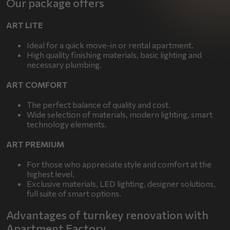
Our package offers
ART LITE
Ideal for a quick move-in or rental apartment.
High quality finishing materials, basic lighting and
necessary plumbing.
ART COMFORT
The perfect balance of quality and cost.
Wide selection of materials, modern lighting, smart
technology elements.
ART PREMIUM
For those who appreciate style and comfort at the
highest level.
Exclusive materials, LED lighting, designer solutions,
full suite of smart options.
Advantages of turnkey renovation with
Apartment Factory