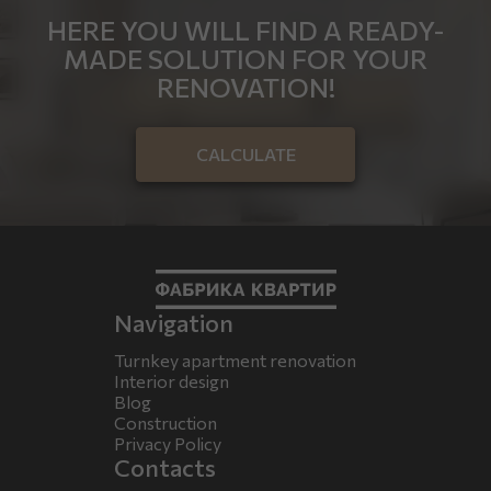
HERE YOU WILL FIND A READY-
MADE SOLUTION FOR YOUR
RENOVATION!
CALCULATE
Navigation
Turnkey apartment renovation
Interior design
Blog
Construction
Privacy Policy
Contacts