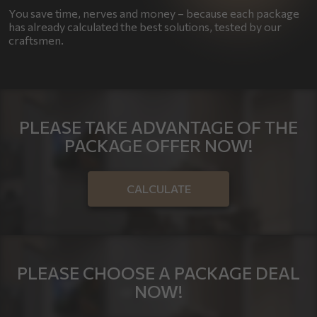
You save time, nerves and money – because each package
has already calculated the best solutions, tested by our
craftsmen.
PLEASE TAKE ADVANTAGE OF THE
PACKAGE OFFER NOW!
CALCULATE
PLEASE CHOOSE A PACKAGE DEAL
NOW!