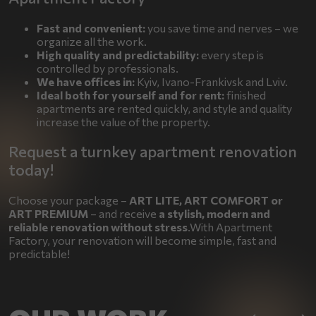
Fast and convenient:
you save time and nerves – we
organize all the work.
High quality and predictability:
every step is
controlled by professionals.
We have offices in:
Kyiv, Ivano-Frankivsk and Lviv.
Ideal both for yourself and for rent:
finished
apartments are rented quickly, and style and quality
increase the value of the property.
Request a turnkey apartment renovation
today!
Choose your package –
ART LITE, ART COMFORT or
ART PREMIUM
– and receive
a stylish, modern and
reliable renovation without stress
.With Apartment
Factory, your renovation will become simple, fast and
predictable!