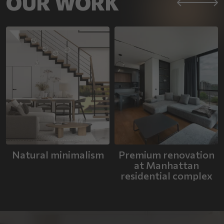
OUR WORK
Natural minimalism
Premium renovation
at Manhattan
residential complex