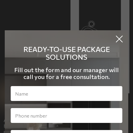
READY-TO-USE PACKAGE
SOLUTIONS
Fill out the form and our manager will
call you for a free consultation.
A special detail of the office is a quote on the wall, “Beauty
begins the moment you decide to be yourself.” It
emphasizes the philosophy and personality of the owner.