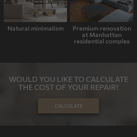
Natural minimalism
Premium renovation
at Manhattan
residential complex
WOULD YOU LIKE TO CALCULATE
THE COST OF YOUR REPAIR?
CALCULATE