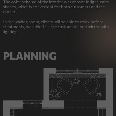
The color scheme of the interior was chosen in light, calm
shades, which is convenient for both customers and the
owner.
In the waiting room, clients will be able to relax before
treatments, we added a large custom-shaped mirror with
lighting.
PLANNING