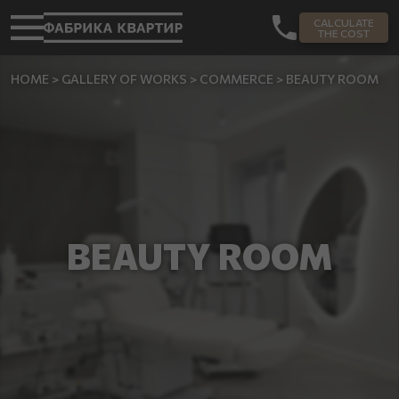
CALCULATE
THE COST
HOME
>
GALLERY OF WORKS
>
COMMERCE
>
BEAUTY ROOM
BEAUTY ROOM