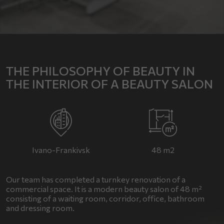
THE PHILOSOPHY OF BEAUTY IN
THE INTERIOR OF A BEAUTY SALON
Ivano-Frankivsk
48 m2
Our team has completed a turnkey renovation of a
commercial space. It is a modern beauty salon of 48 m²
consisting of a waiting room, corridor, office, bathroom
and dressing room.